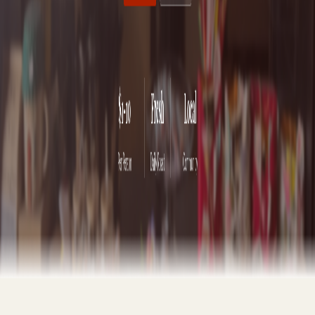
Software Engineer & Web Designer
|
Troy, MT
Get your business online in under 24 hours with free hosting
included. Call or email to discuss your project and receive a custom
quote.
Web Design
Deployment
Security
Domain Setup
Performance
SEO
Maintenance
24hr turnaround
Free hosting
(360) 229-8841
Call now
jwhittle001@outlook.com
Email
Recent Work
Hav-a-Java
Coffee shop website